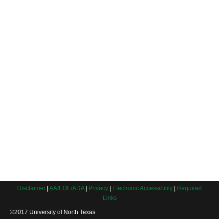
Disclaimer
|
AA/EOE/ADA
|
Privacy
|
Electronic Accessibility
|
Required
Links
©2017 University of North Texas