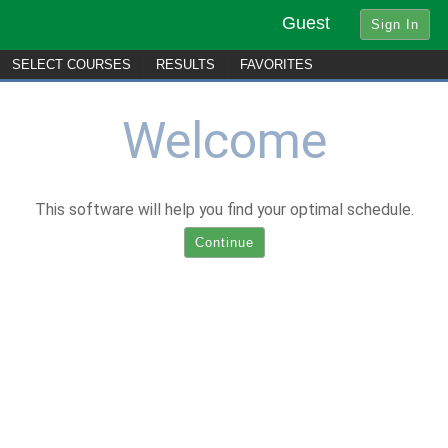
Guest
SELECT
C
OURSES
R
ESULTS
FAVORITES
Welcome
This software will help you find your optimal schedule.